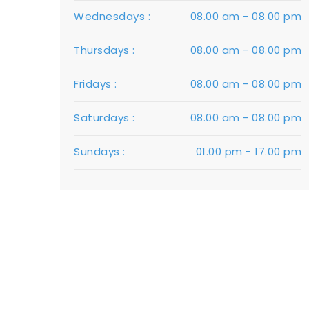
Wednesdays :
08.00 am - 08.00 pm
Thursdays :
08.00 am - 08.00 pm
Fridays :
08.00 am - 08.00 pm
Saturdays :
08.00 am - 08.00 pm
Sundays :
01.00 pm - 17.00 pm