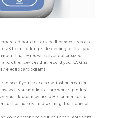
ery-operated portable device that measures and
24 to 48 hours or longer depending on the type
mera. It has wires with silver dollar-sized
or and other devices that record your ECG as
ory electrocardiograms.
 to see if you have a slow, fast or irregular
 how well your medicines are working to treat
zy, your doctor may use a Holter monitor to
itor has no risks and wearing it isn’t painful.
 and your doctor decide if you need more tests