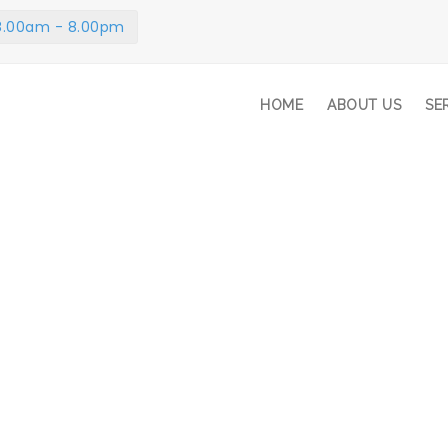
 8.00am - 8.00pm
HOME
ABOUT US
SE