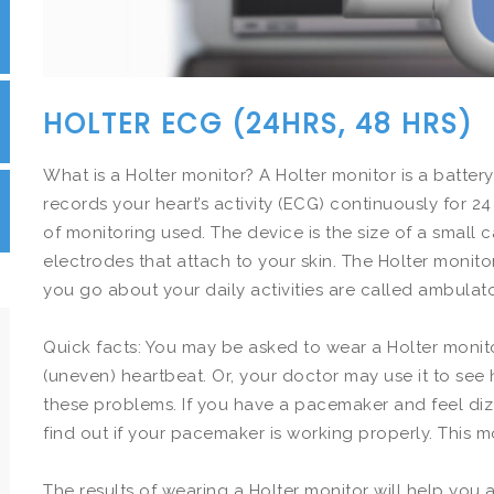
HOLTER ECG (24HRS, 48 HRS)
What is a Holter monitor? A Holter monitor is a batt
records your heart’s activity (ECG) continuously for 
of monitoring used. The device is the size of a small ca
electrodes that attach to your skin. The Holter monit
you go about your daily activities are called ambulat
Quick facts: You may be asked to wear a Holter monitor
(uneven) heartbeat. Or, your doctor may use it to see
these problems. If you have a pacemaker and feel diz
find out if your pacemaker is working properly. This mon
The results of wearing a Holter monitor will help you