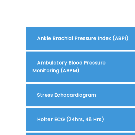
Ankle Brachial Pressure Index (ABPI)
Ambulatory Blood Pressure
Monitoring (ABPM)
Stress Echocardiogram
Holter ECG (24hrs, 48 Hrs)