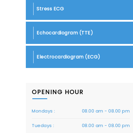
Stress ECG
Echocardiogram (TTE)
Electrocardiogram (ECG)
OPENING HOUR
Mondays :
08.00 am - 08.00 pm
Tuedays :
08.00 am - 08.00 pm