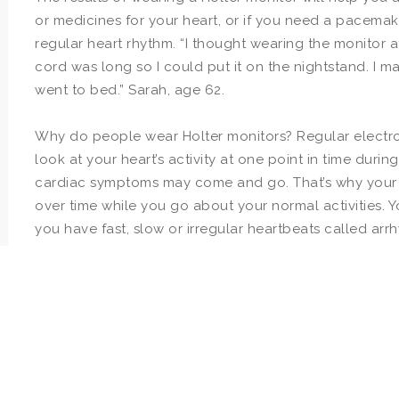
or medicines for your heart, or if you need a pacemak
regular heart rhythm. “I thought wearing the monitor 
cord was long so I could put it on the nightstand. I m
went to bed.” Sarah, age 62.
Why do people wear Holter monitors? Regular electro
look at your heart’s activity at one point in time dur
cardiac symptoms may come and go. That’s why your 
over time while you go about your normal activities. 
you have fast, slow or irregular heartbeats called arr