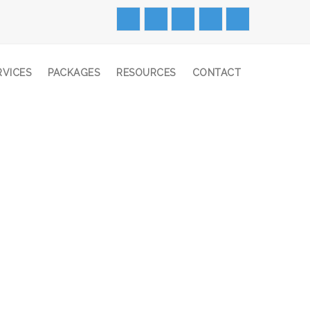
RVICES
PACKAGES
RESOURCES
CONTACT