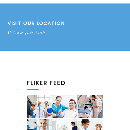
VISIT OUR LOCATION
12 New york, USA
FLIKER FEED