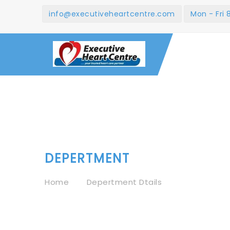
info@executiveheartcentre.com
Mon - Fri
DEPERTMENT
Home
Depertment Dtails