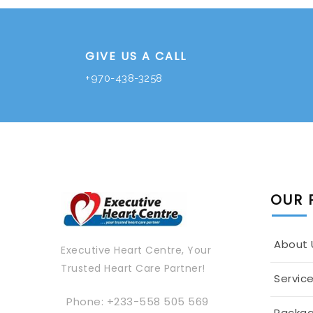
GIVE US A CALL
+970-438-3258
OUR 
About 
Executive Heart Centre, Your
Trusted Heart Care Partner!
Servic
Phone: +233-558 505 569
Packa