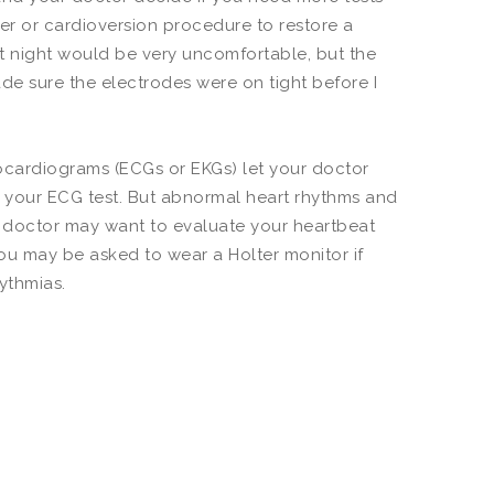
er or cardioversion procedure to restore a
at night would be very uncomfortable, but the
ade sure the electrodes were on tight before I
cardiograms (ECGs or EKGs) let your doctor
ing your ECG test. But abnormal heart rhythms and
doctor may want to evaluate your heartbeat
You may be asked to wear a Holter monitor if
hythmias.