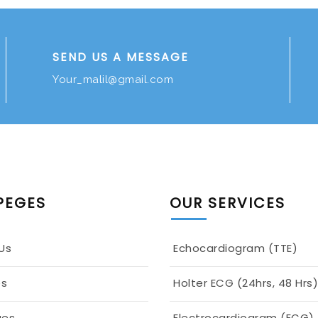
SEND US A MESSAGE
Your_malil@gmail.com
PEGES
OUR SERVICES
Us
Echocardiogram (TTE)
es
Holter ECG (24hrs, 48 Hrs)
ges
Electrocardiogram (ECG)